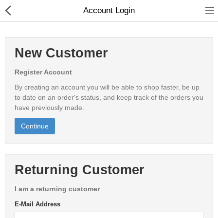
Account Login
New Customer
Register Account
Babies & Kids
By creating an account you will be able to shop faster, be up
Health & Beauty
to date on an order's status, and keep track of the orders you
have previously made.
Book & Audible
Continue
Clothing, Shoes & Jewelry
Toys, Kids & Baby
Returning Customer
Home, Garden & Tools
I am a returning customer
E-Mail Address
Compare
Wish List (0)