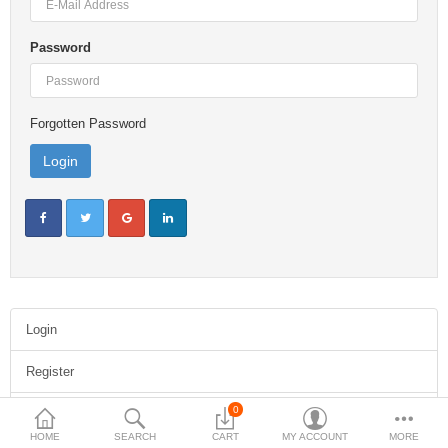
$
Password
Currency
Forgotten Password
Login
Register
0
Forgotten Password
HOME
SEARCH
CART
MY ACCOUNT
MORE