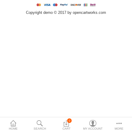
$
Copyright demo © 2017 by opencartworks.com
Currency
0
HOME
SEARCH
CART
MY ACCOUNT
MORE