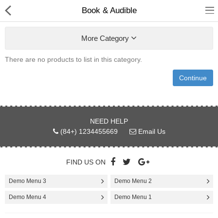
Book & Audible
More Category
There are no products to list in this category.
Babies & Kids
Continue
Health & Beauty
Book & Audible
NEED HELP
(84+) 1234455669
Email Us
Clothing, Shoes & Jewelry
Toys, Kids & Baby
FIND US ON
Home, Garden & Tools
Demo Menu 3
Demo Menu 2
Demo Menu 4
Demo Menu 1
Compare
Wish List (0)