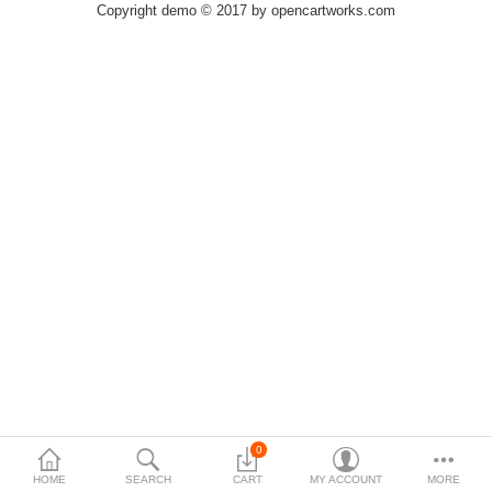
Copyright demo © 2017 by opencartworks.com
$
Currency
0
HOME
SEARCH
CART
MY ACCOUNT
MORE