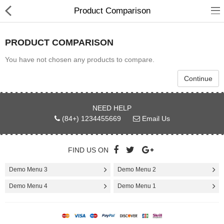
Product Comparison
PRODUCT COMPARISON
You have not chosen any products to compare.
Babies & Kids
Continue
Health & Beauty
NEED HELP
(84+) 1234455669
Email Us
Book & Audible
Clothing, Shoes & Jewelry
FIND US ON
Toys, Kids & Baby
Demo Menu 3
Demo Menu 2
Home, Garden & Tools
Demo Menu 4
Demo Menu 1
Compare
Wish List (0)