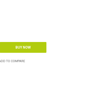
DD TO COMPARE