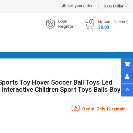
track your order
$ US Dollar
Login
My Cart
0
item(s)
Register
- $0.00
Sports Toy Hover Soccer Ball Toys Led
 Interactive Children Sport Toys Balls Boys
0 sold. Only 12 remain