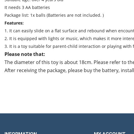
It needs 3 AA batteries
Package list: 1x balls (Batteries are not included. )
Features:
1. It can easily slide on a flat surface and rebound when encoun
2. It is equipped with lights or music, which makes it more intere
3. It is a toy suitable for parent-child interaction or playing with 
Please note that:
The diameter of this toy is about 18cm. Please refer to th
After receiving the package, please buy the battery, instal