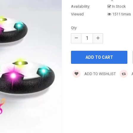
Availability:
In Stock
Viewed
1511 times
Qty
ADD TO WISHLIST
A