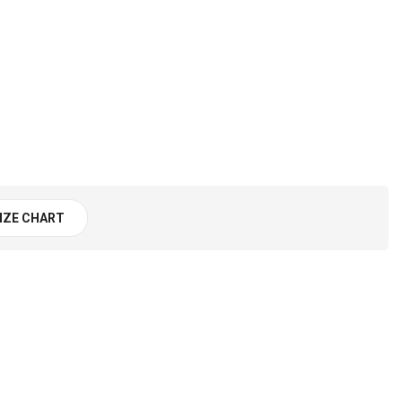
IZE CHART