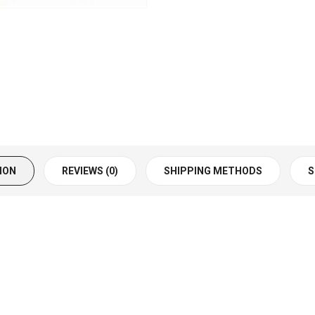
ION
REVIEWS (0)
SHIPPING METHODS
S