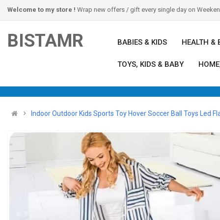
Welcome to my store !
Wrap new offers / gift every single day on Weeke
BISTAMR
BABIES & KIDS
HEALTH & 
TOYS, KIDS & BABY
HOME
Indoor Outdoor Kids Sports Toy Hover Soccer Ball Toys Led Fla