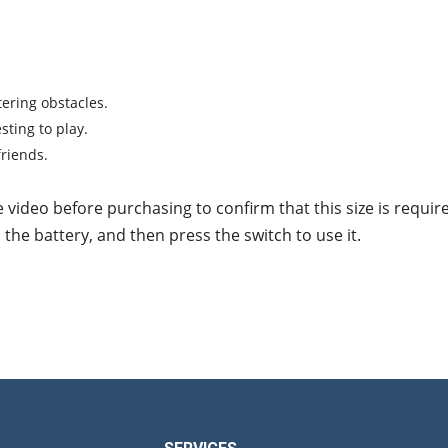
tering obstacles.
sting to play.
friends.
e video before purchasing to confirm that this size is requir
l the battery, and then press the switch to use it.