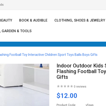
nds
BEAUTY
BOOK & AUDIBLE
CLOTHING, SHOES & JEWELRY
, GARDEN & TOOLS
shing Football Toy Interactive Children Sport Toys Balls Boys Gifts
Indoor Outdoor Kids 
Flashing Football Toy
Gifts
0 reviews
$12.00
Product Code:
vfgas