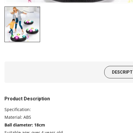
DESCRIPT
Product Description
Specification:
Material: ABS
Ball diameter: 18cm
Suitable age: over 4 years old