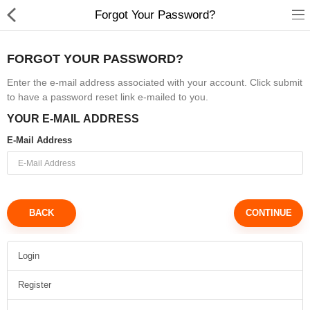
Forgot Your Password?
FORGOT YOUR PASSWORD?
Enter the e-mail address associated with your account. Click submit
to have a password reset link e-mailed to you.
Babies & Kids
YOUR E-MAIL ADDRESS
Health & Beauty
E-Mail Address
Book & Audible
Clothing, Shoes & Jewelry
BACK
Toys, Kids & Baby
Home, Garden & Tools
Login
Register
Compare
Wish List (0)