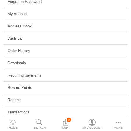
Forgotten Password
$
My Account
Currency
Address Book
Wish List
Order History
Downloads
Recurring payments
Reward Points
Returns
Transactions
0
Newsletter
HOME
SEARCH
CART
MY ACCOUNT
MORE