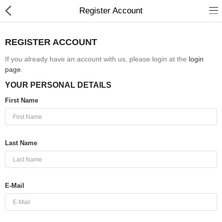
Register Account
REGISTER ACCOUNT
If you already have an account with us, please login at the
login
page
.
Babies & Kids
YOUR PERSONAL DETAILS
Health & Beauty
First Name
Book & Audible
Clothing, Shoes & Jewelry
Last Name
Toys, Kids & Baby
Home, Garden & Tools
E-Mail
Compare
Wish List (0)