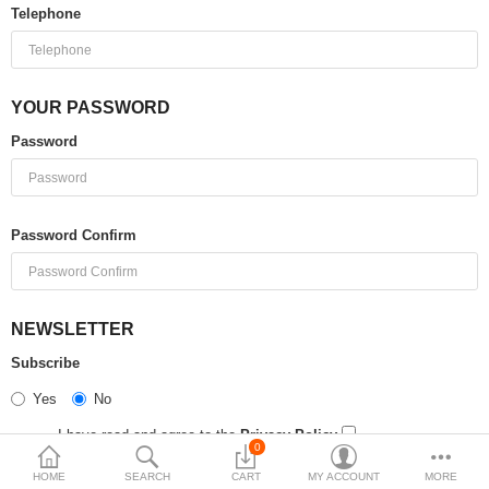
Telephone
$
Currency
YOUR PASSWORD
Password
Password Confirm
NEWSLETTER
Subscribe
Yes
No
I have read and agree to the
Privacy Policy
0
HOME
SEARCH
CART
MY ACCOUNT
MORE