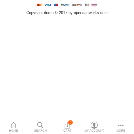
$
Copyright demo © 2017 by opencartworks.com
Currency
0
HOME
SEARCH
CART
MY ACCOUNT
MORE