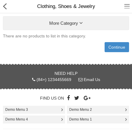
Clothing, Shoes & Jewelry
More Category
There are no products to list in this category.
Babies & Kids
Continue
Health & Beauty
Book & Audible
NEED HELP
(84+) 1234455669
Email Us
Clothing, Shoes & Jewelry
Toys, Kids & Baby
FIND US ON
Home, Garden & Tools
Demo Menu 3
Demo Menu 2
Demo Menu 4
Demo Menu 1
Compare
Wish List (0)