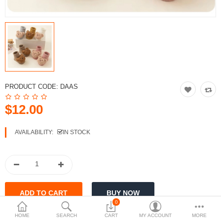
$
Currency
PRODUCT CODE:
DAAS
$12.00
AVAILABILITY:
IN STOCK
0
HOME
SEARCH
CART
MY ACCOUNT
MORE