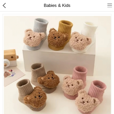
Babies & Kids
Babies & Kids
Health & Beauty
Book & Audible
Clothing, Shoes & Jewelry
Toys, Kids & Baby
Home, Garden & Tools
Compare
Wish List (0)