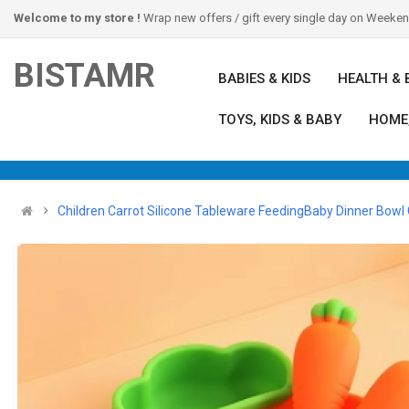
Welcome to my store !
Wrap new offers / gift every single day on Weeke
BISTAMR
BABIES & KIDS
HEALTH & 
TOYS, KIDS & BABY
HOME
Children Carrot Silicone Tableware FeedingBaby Dinner Bowl C