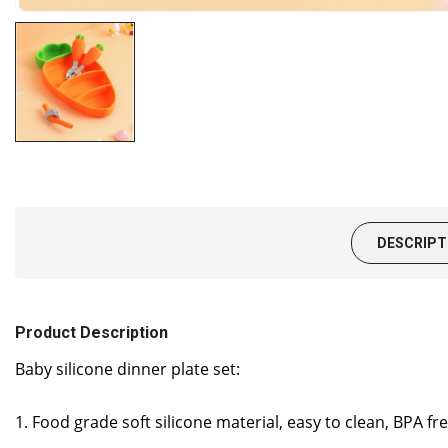
DESCRIPT
Product Description
Baby silicone dinner plate set:
1. Food grade soft silicone material, easy to clean, BPA 