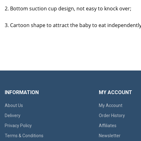
2. Bottom suction cup design, not easy to knock over;
3. Cartoon shape to attract the baby to eat independentl
INFORMATION
MY ACCOUNT
About Us
My Account
Delivery
Order History
Privacy Policy
Affiliates
Terms & Conditions
Newsletter