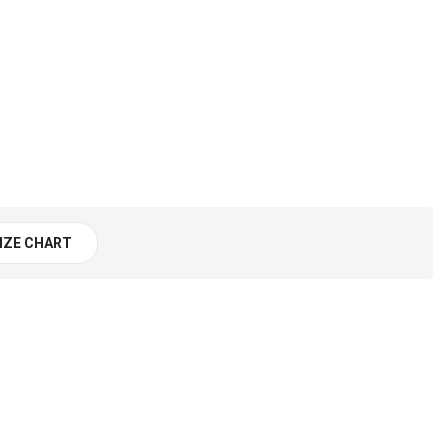
IZE CHART