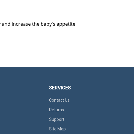
y and increase the baby's appetite
SERVICES
Contact Us
Returns
Support
Site Map