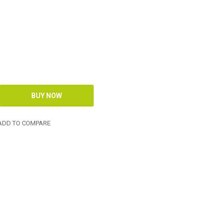
DD TO COMPARE