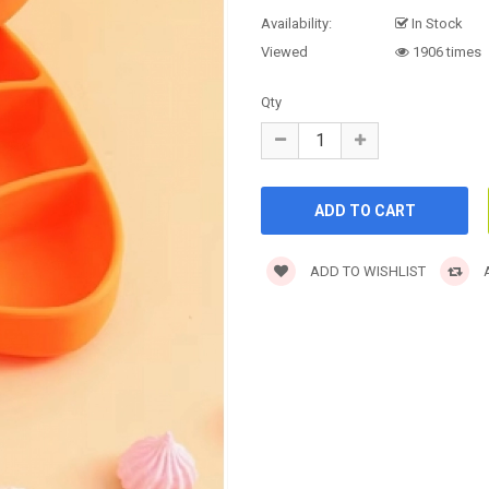
Availability:
In Stock
Viewed
1906 times
Qty
ADD TO WISHLIST
A