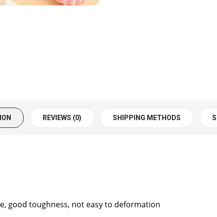
ION
REVIEWS (0)
SHIPPING METHODS
S
free, good toughness, not easy to deformation