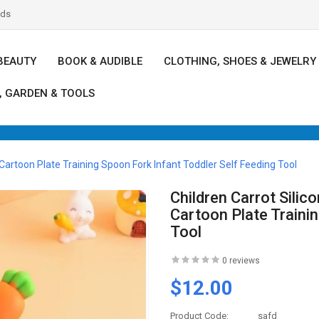
nds
BEAUTY
BOOK & AUDIBLE
CLOTHING, SHOES & JEWELRY
, GARDEN & TOOLS
artoon Plate Training Spoon Fork Infant Toddler Self Feeding Tool
Children Carrot Sili
Cartoon Plate Traini
Tool
0 reviews
$12.00
Product Code:
safd