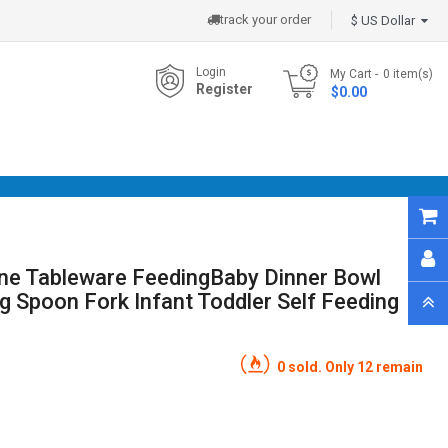
track your order
$ US Dollar
Login
My Cart
0
item(s)
Register
- $0.00
cone Tableware FeedingBaby Dinner Bowl
ng Spoon Fork Infant Toddler Self Feeding
0 sold. Only 12 remain