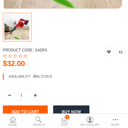
$
Currency
PRODUCT CODE:
SADFA
$32.00
AVAILABILITY:
IN STOCK
0
HOME
SEARCH
CART
MY ACCOUNT
MORE