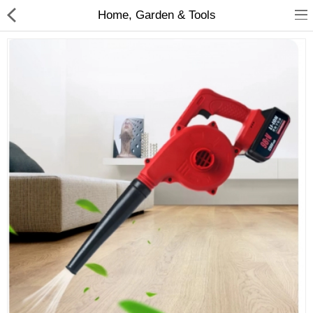
Home, Garden & Tools
Babies & Kids
Health & Beauty
Book & Audible
Clothing, Shoes & Jewelry
Toys, Kids & Baby
Home, Garden & Tools
Compare
Wish List (0)