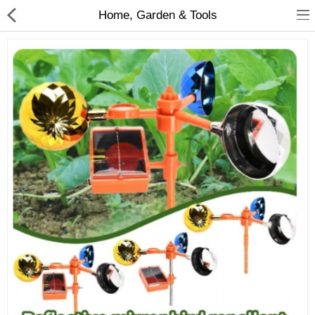
Home, Garden & Tools
Babies & Kids
Health & Beauty
Book & Audible
Clothing, Shoes & Jewelry
Toys, Kids & Baby
Home, Garden & Tools
Compare
Wish List (0)