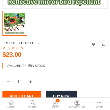
$
Currency
PRODUCT CODE:
DDSG
$23.00
AVAILABILITY:
IN STOCK
0
HOME
SEARCH
CART
MY ACCOUNT
MORE