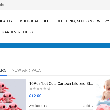
nds
BEAUTY
BOOK & AUDIBLE
CLOTHING, SHOES & JEWELRY
, GARDEN & TOOLS
ERS
NEW ARRIVALS
10Pcs/Lot Cute Cartoon Lilo and Stitches Small Pen..
(0)
$12.00
Available:
12
Sold:
0