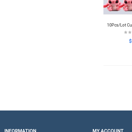
$
INFORMATION
MY ACCOUNT