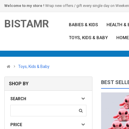
Welcome to my store !
Wrap new offers / gift every single day on Weeke
BISTAMR
BABIES & KIDS
HEALTH & 
TOYS, KIDS & BABY
HOME
Toys, Kids & Baby
BEST SELL
SHOP BY
Indoor Outdoor Kids Sports Toy Hover Soccer Ball T..
SEARCH
(0)
$12.00
Available:
12
Sold:
0
PRICE