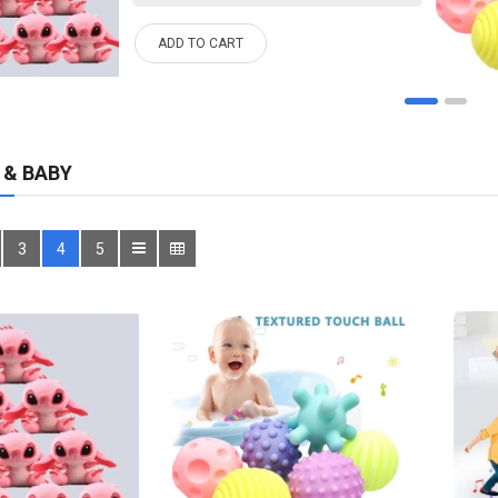
ADD TO CART
 & BABY
3
4
5