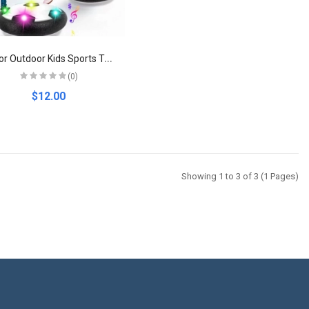
I
ndoor Outdoor Kids Sports Toy Hover Soccer Ball Toys Led Flashing Football Toy Interactive Children Sport Toys Balls Boys Gifts
(0)
$12.00
Showing 1 to 3 of 3 (1 Pages)