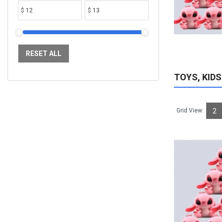
$
$
ADD TO CART
RESET ALL
TOYS, KIDS
Grid View:
2