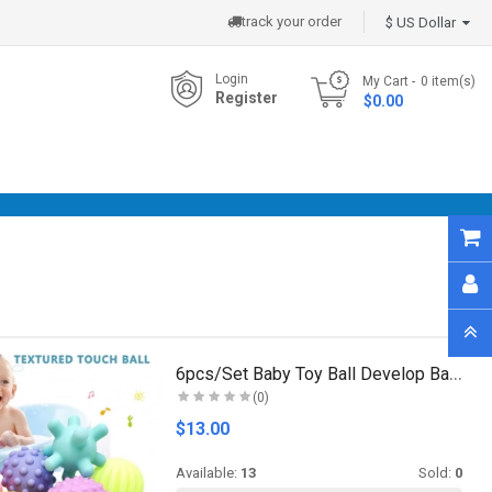
track your order
$ US Dollar
Login
My Cart
0
item(s)
Register
- $0.00
6pcs/Set Baby Toy Ball Develop Baby's Tactile Sens..
(0)
$13.00
Available:
13
Sold:
0