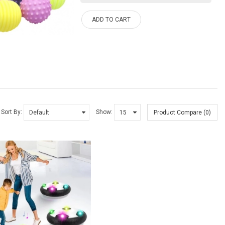
ADD TO CART
Sort By:
Show:
Product Compare (0)