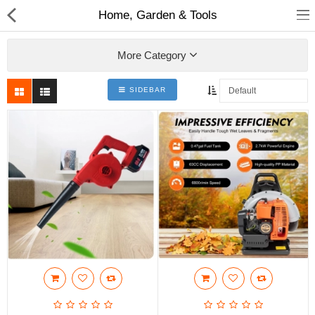
Home, Garden & Tools
More Category
SIDEBAR
Babies & Kids
Health & Beauty
Book & Audible
Clothing, Shoes & Jewelry
Toys, Kids & Baby
Home, Garden & Tools
Compare
Wish List (0)