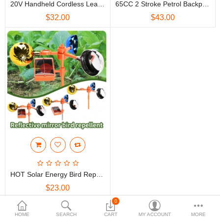
20V Handheld Cordless Leaf Blower Electric Gardening Tool W/ Battery & Charger Blow And Suction Vacuum Cleaner Dust 12800mAh
65CC 2 Stroke Petrol Backpack Leaf Air-Cooled Blower Commercial Garden Yard Tool 2.7 Kw 6800r/min
$
$32.00
$43.00
Currency
HOT Solar Energy Bird Repelling Device Farm Orchard Bird Scaring Device Wind Reflective Voice Crop Garden Protection Ponds
$23.00
0
Showing 1 to 3 of 3 (1 Pages)
HOME
SEARCH
CART
MY ACCOUNT
MORE